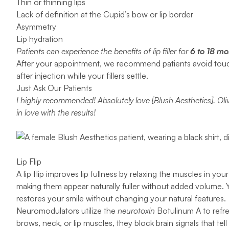
Thin or thinning lips
Lack of definition at the Cupid’s bow or lip border
Asymmetry
Lip hydration
Patients can experience the benefits of lip filler for
6 to 18 mo
After your appointment, we recommend patients avoid touchin
after injection while your fillers settle.
Just Ask Our Patients
I highly recommended! Absolutely love [Blush Aesthetics]. Oli
in love with the results!
Lip Flip
A
lip flip
improves lip fullness by relaxing the muscles in yo
making them appear naturally fuller without added volume. 
restores your smile without changing your natural features.
Neuromodulators utilize the
neurotoxin
Botulinum A to refre
brows, neck, or lip muscles, they block brain signals that te