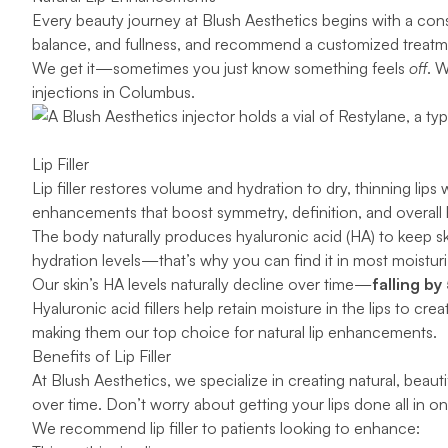
Every beauty journey at Blush Aesthetics begins with a cons
balance, and fullness, and recommend a customized treatm
We get it—sometimes you just know something feels
off
. 
injections in Columbus.
Lip Filler
Lip filler
restores volume and hydration to dry, thinning lips 
enhancements that boost symmetry, definition, and overall h
The body naturally produces
hyaluronic acid
(HA) to keep sk
hydration levels—that’s why you can find it in most moistur
Our skin’s HA levels naturally decline over time—
falling by
Hyaluronic acid fillers help retain moisture in the lips to cr
making them our top choice for natural lip enhancements.
Benefits of Lip Filler
At Blush Aesthetics, we specialize in creating natural, beauti
over time. Don’t worry about getting your lips done all in
We recommend lip filler to patients looking to enhance: