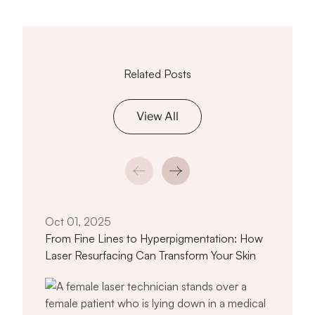
Related Posts
View All
Oct 
The 
Advi
Oct 01, 2025
From Fine Lines to Hyperpigmentation: How
Laser Resurfacing Can Transform Your Skin
titled From Fine Lines to Hyperpigmen
Read article