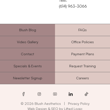
Text:
‭(614) 963-3066‬
Blush Blog
FAQs
Video Gallery
Office Policies
Contact
Payment Plans
Specials & Events
Request Training
Newsletter Signup
Careers
facebook
instagram
youtube
linkedin
tiktok
© 2026 Blush Aesthetics
|
Privacy Policy
Web Design
&
SEO
by
Lifted Logic