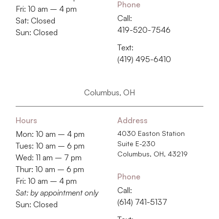
Phone
Fri: 10 am – 4 pm
Call:
Sat: Closed
419-520-7546
Sun: Closed
Text:
(419) 495-6410
Columbus, OH
Hours
Address
Mon: 10 am – 4 pm
4030 Easton Station
Suite E-230
Tues: 10 am – 6 pm
Columbus, OH, 43219
Wed: 11 am – 7 pm
Thur: 10 am – 6 pm
Phone
Fri: 10 am – 4 pm
Call:
Sat: by appointment only
‭(614) 741-5137‬
Sun: Closed