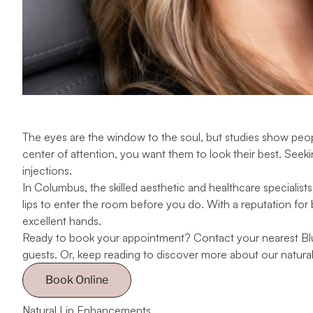
The eyes are the window to the soul, but
studies
show people
center of attention, you want them to look their best. Seeking
injections.
In Columbus, the skilled aesthetic and healthcare
specialists
lips to enter the room before you do. With a reputation for b
excellent hands.
Ready to book your appointment? Contact your nearest Blus
guests. Or, keep reading to discover more about our natural 
Book Online
Natural Lip Enhancements