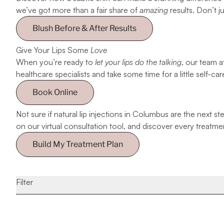
we’ve got more than a fair share of
amazing
results. Don’t j
Blush Before & After Results
Give Your Lips Some
Love
When you’re ready to
let your lips do the talking
, our team a
healthcare specialists and take some time for a little self-car
Book Online
Not sure if natural lip injections in Columbus are the next 
on our virtual consultation tool, and discover every treatme
Build My Treatment Plan
Filter