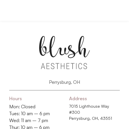
Perrysburg, OH
Hours
Address
Mon: Closed
7015 Lighthouse Way
#300
Tues: 10 am – 6 pm
Perrysburg, OH, 43551
Wed: 11 am – 7 pm
Thur: 10 am – 6 pm