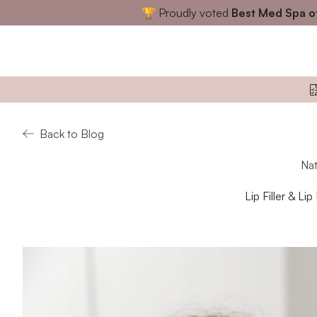
🏆 Proudly voted
Best Med Spa o
Back to Blog
Nat
Lip Filler & Li