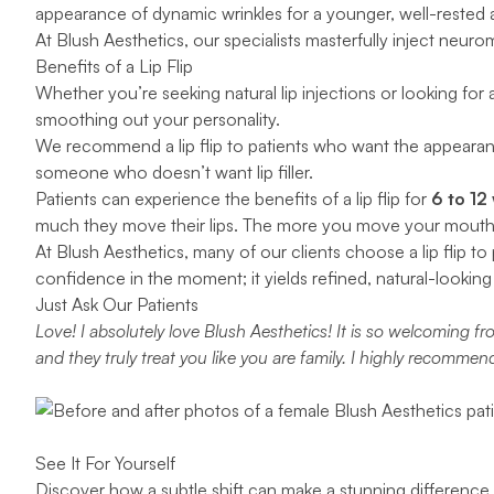
appearance of dynamic wrinkles for a younger, well-rested
At Blush Aesthetics, our specialists masterfully inject neuro
Benefits of a Lip Flip
Whether you’re seeking natural lip injections or looking for
smoothing out your personality.
We recommend a lip flip to patients who want the appearance
someone who doesn’t want lip filler.
Patients can experience the benefits of a lip flip for
6 to 12
much they move their lips. The more you move your mouth on a
At Blush Aesthetics, many of our clients choose a lip flip t
confidence in the moment; it yields refined, natural-looking 
Just Ask Our Patients
Love! I absolutely love Blush Aesthetics! It is so welcoming
and they truly treat you like you are family. I highly recommen
See It For Yourself
Discover how a subtle shift can make a stunning difference w