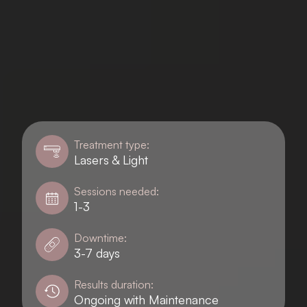
Treatment type:
Lasers & Light
Sessions needed:
1-3
Downtime:
3-7 days
Results duration:
Ongoing with Maintenance