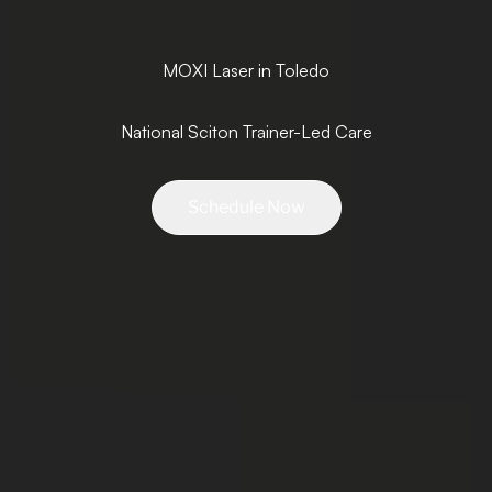
MOXI Laser in Toledo
National Sciton Trainer-Led Care
Schedule Now