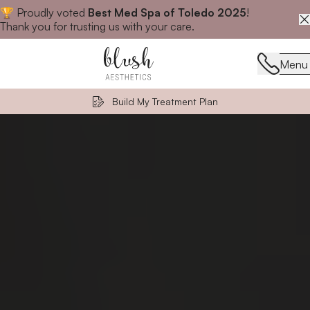
🏆 Proudly voted
Best Med Spa of Toledo 2025
!
Close announcement banner
Thank you for trusting us with your care.
Menu
Menu
Build My Treatment Plan