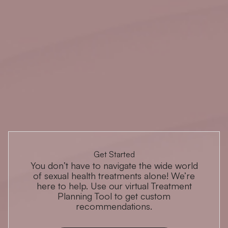
Get Started
You don’t have to navigate the wide world
of sexual health treatments alone! We’re
here to help. Use our virtual Treatment
Planning Tool to get custom
recommendations.