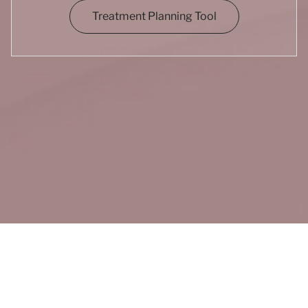
Treatment Planning Tool