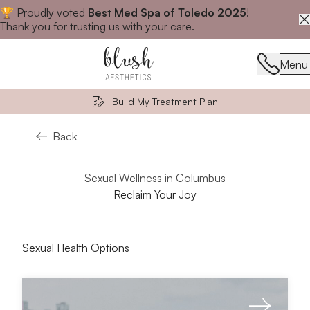
🏆 Proudly voted
Best Med Spa of Toledo 2025
!
Close announcement banner
Thank you for trusting us with your care.
Menu
Menu
Build My Treatment Plan
Back
Sexual Wellness in Columbus
Reclaim Your Joy
Sexual Health Options