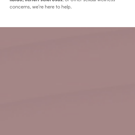
concerns, we’re here to help.