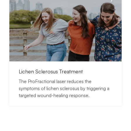
Lichen Sclerosus Treatment
The ProFractional laser reduces the
symptoms of lichen sclerosus by triggering a
targeted wound-healing response.