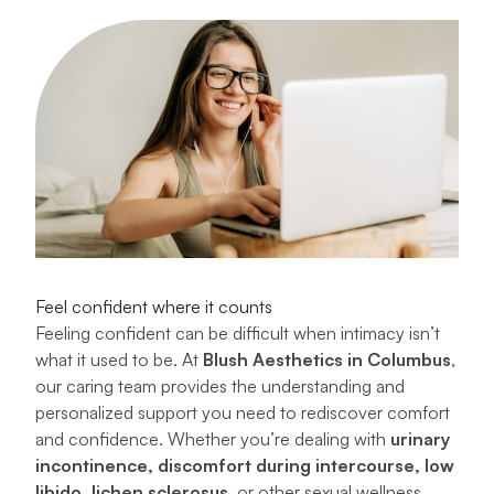
Feel confident where it counts
Feeling confident can be difficult when intimacy isn’t
what it used to be. At
Blush Aesthetics in Columbus
,
our caring team provides the understanding and
personalized support you need to rediscover comfort
and confidence. Whether you’re dealing with
urinary
incontinence, discomfort during intercourse, low
libido, lichen sclerosus
, or other sexual wellness