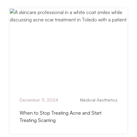
titled When to Stop Treating Acne and Star
Read Article
December 11, 2024
Medical Aesthetics
When to Stop Treating Acne and Start
Treating Scarring