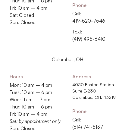
Thur: 10 am – 6 pm
Phone
Fri: 10 am – 4 pm
Call:
Sat: Closed
419-520-7546
Sun: Closed
Text:
(419) 495-6410
Columbus, OH
Hours
Address
Mon: 10 am – 4 pm
4030 Easton Station
Suite E-230
Tues: 10 am – 6 pm
Columbus, OH, 43219
Wed: 11 am – 7 pm
Thur: 10 am – 6 pm
Phone
Fri: 10 am – 4 pm
Call:
Sat: by appointment only
‭(614) 741-5137‬
Sun: Closed