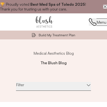
🏆 Proudly voted
Best Med Spa of Toledo 2025
!
Close announcement banner
Thank you for trusting us with your care.
Menu
Menu
Build My Treatment Plan
Medical Aesthetics Blog
The Blush Blog
Filter