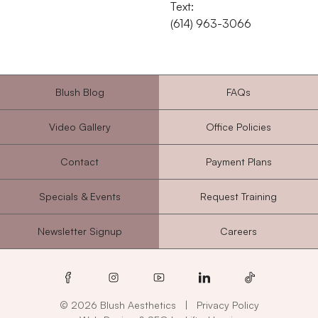
Text:
‭(614) 963-3066‬
Blush Blog
FAQs
Video Gallery
Office Policies
Contact
Payment Plans
Specials & Events
Request Training
Newsletter Signup
Careers
facebook
instagram
youtube
linkedin
tiktok
© 2026 Blush Aesthetics
|
Privacy Policy