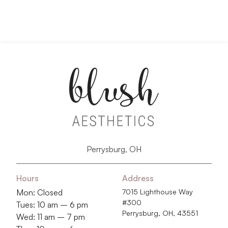
Perrysburg, OH
Hours
Address
Mon: Closed
7015 Lighthouse Way
#300
Tues: 10 am – 6 pm
Perrysburg, OH, 43551
Wed: 11 am – 7 pm