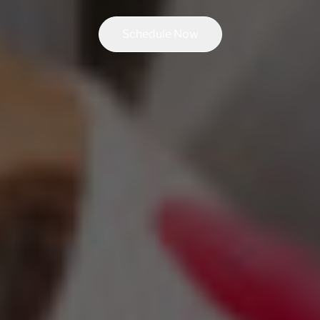
Schedule Now