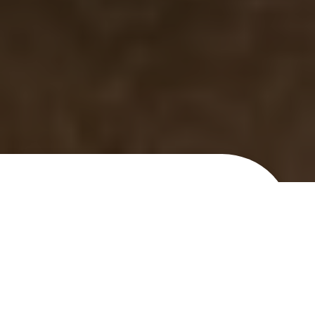
What's ClearSilk good for?
Rosacea & Redness
Dial back unwanted veins and coloration in
your face.
Uneven Skin Tone & Texture