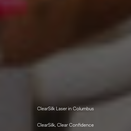
ClearSilk Laser in Columbus
ClearSilk, Clear Confidence