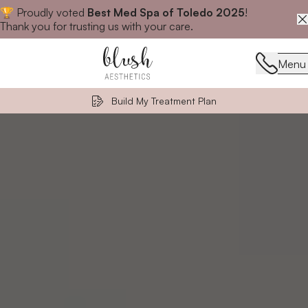
🏆 Proudly voted
Best Med Spa of Toledo 2025
!
Close announcement banner
Thank you for trusting us with your care.
Menu
Menu
Build My Treatment Plan