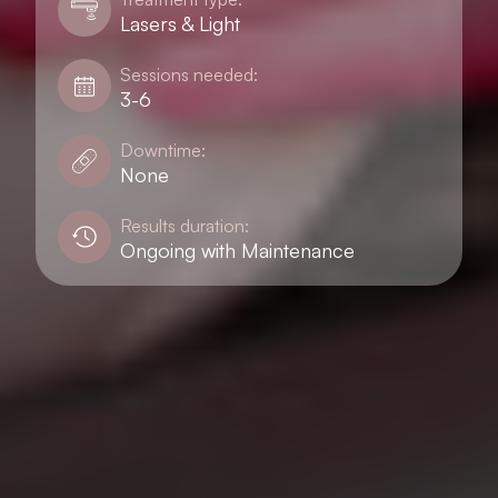
Lasers & Light
Sessions needed:
3-6
Downtime:
None
Results duration:
Ongoing with Maintenance