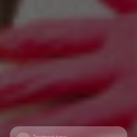
Treatment type: