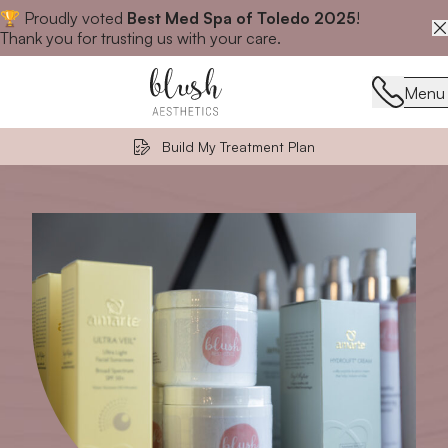
🏆 Proudly voted
Best Med Spa of Toledo 2025
!
Close announcement banner
Thank you for trusting us with your care.
Menu
Menu
Build My Treatment Plan