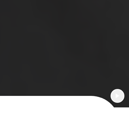
What's an AquaGold facial for?
Fine Lines & Wrinkles