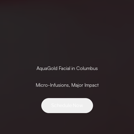
AquaGold Facial in Columbus
Micro-Infusions, Major Impact
Schedule Now