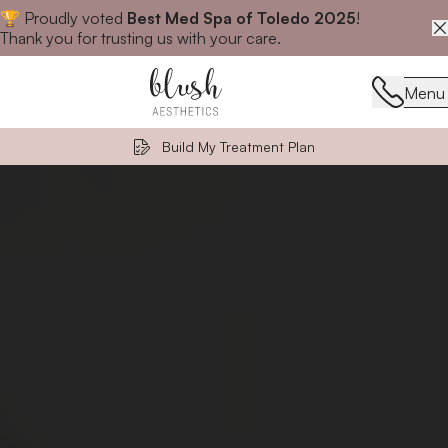
🏆 Proudly voted
Best Med Spa of Toledo 2025
!
Close announcement banner
Thank you for trusting us with your care.
Menu
Menu
Build My Treatment Plan