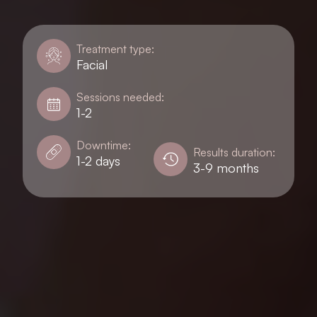
Treatment type:
Facial
Sessions needed:
1-2
Downtime:
Results duration:
1-2 days
3-9 months