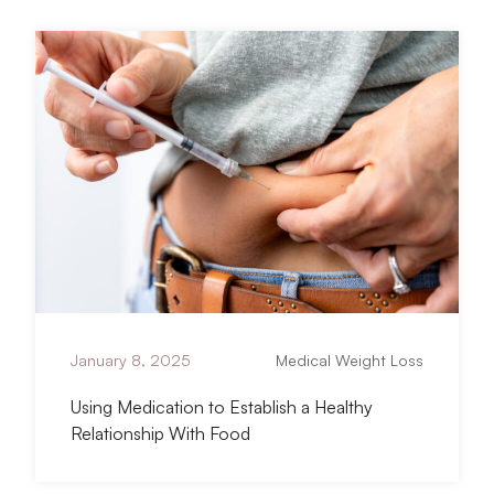
titled Using Medication to Establish a Heal
Read Article
January 8, 2025
Medical Weight Loss
Using Medication to Establish a Healthy
Relationship With Food