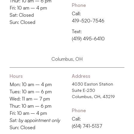
Thur: 10 am – 6 pm
Phone
Fri: 10 am – 4 pm
Call:
Sat: Closed
419-520-7546
Sun: Closed
Text:
(419) 495-6410
Columbus, OH
Hours
Address
Mon: 10 am – 4 pm
4030 Easton Station
Suite E-230
Tues: 10 am – 6 pm
Columbus, OH, 43219
Wed: 11 am – 7 pm
Thur: 10 am – 6 pm
Phone
Fri: 10 am – 4 pm
Call:
Sat: by appointment only
‭(614) 741-5137‬
Sun: Closed