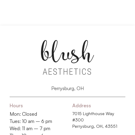
Perrysburg, OH
Hours
Address
Mon: Closed
7015 Lighthouse Way
#300
Tues: 10 am – 6 pm
Perrysburg, OH, 43551
Wed: 11 am – 7 pm