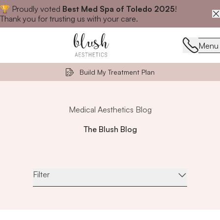
🏆 Proudly voted
Best Med Spa of Toledo 2025
!
Close announcement banner
Thank you for trusting us with your care.
Menu
Menu
Build My Treatment Plan
Medical Aesthetics Blog
The Blush Blog
Filter