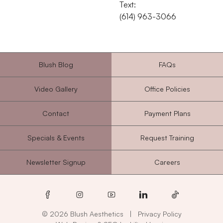
Text:
‭(614) 963-3066‬
Blush Blog
FAQs
Video Gallery
Office Policies
Contact
Payment Plans
Specials & Events
Request Training
Newsletter Signup
Careers
facebook
instagram
youtube
linkedin
tiktok
© 2026 Blush Aesthetics
|
Privacy Policy