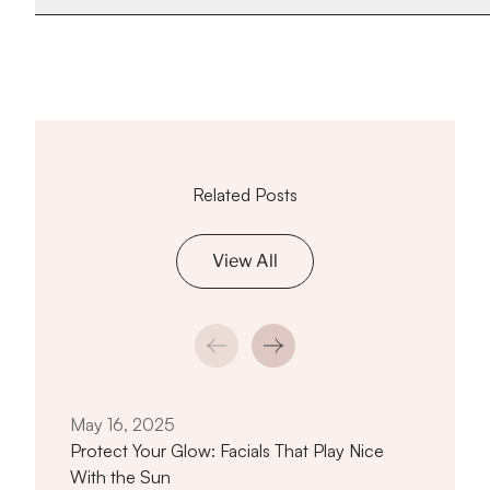
Related Posts
View All
Feb 
Whe
True
May 16, 2025
Protect Your Glow: Facials That Play Nice
With the Sun
titled Protect Your Glow: Facials That 
Read article