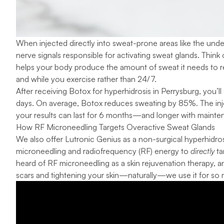
When injected directly into sweat-prone areas like the unde
nerve signals responsible for activating sweat glands. Think o
helps your body produce the amount of sweat it needs to 
and while you exercise rather than 24/7.
After receiving Botox for hyperhidrosis in Perrysburg, you’ll
days. On average,
Botox reduces sweating by 85%
. The in
your results can last for 6 months—and longer with mainten
How RF Microneedling Targets Overactive Sweat Glands
We also offer Lutronic Genius as a non-surgical hyperhidro
microneedling and radiofrequency (RF) energy to
directly
ta
heard of
RF microneedling
as a skin rejuvenation therapy, a
scars and tightening your skin—naturally—we use it for so