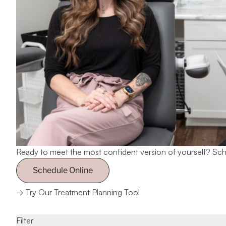
Ready to meet the most confident version of yourself?
Sch
Schedule Online
→
Try Our Treatment Planning Tool
Filter