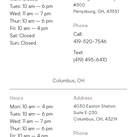
#300
Tues: 10 am – 6 pm
Perrysburg, OH, 43551
Wed: 11 am – 7 pm
Thur: 10 am – 6 pm
Phone
Fri: 10 am – 4 pm
Call:
Sat: Closed
419-520-7546
Sun: Closed
Text:
(419) 495-6410
Columbus, OH
Hours
Address
Mon: 10 am – 4 pm
4030 Easton Station
Suite E-230
Tues: 10 am – 6 pm
Columbus, OH, 43219
Wed: 11 am – 7 pm
Thur: 10 am – 6 pm
Phone
Fri: 10 am – 4 pm