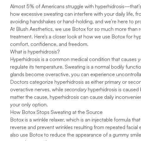
Almost
5% of Americans
struggle with hyperhidrosis—that’
how excessive sweating can interfere with your daily life, fr
avoiding handshakes or hand-holding, and we’re here to provi
At
Blush Aesthetics
, we use
Botox
for so much more than re
treatment
. Here’s a closer look at how we use Botox for hyp
comfort, confidence, and freedom.
What is hyperhidrosis?
Hyperhidrosis
is a common medical condition that causes y
regulate its temperature. Sweating is a normal bodily funct
glands become overactive, you can experience uncontroll
Doctors categorize hyperhidrosis as either primary or seco
overactive nerves, while
secondary
hyperhidrosis is caused 
matter the cause, hyperhidrosis can cause daily inconvenien
your only option.
How Botox Stops Sweating at the Source
Botox is a
wrinkle relaxer
, which is an injectable formula th
reverse and prevent wrinkles resulting from repeated facial
also use Botox to reduce the appearance of a gummy smile, 