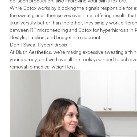
collagen production, also improving your skin’s texture.
While Botox works by blocking the signals responsible for
the sweat glands themselves over time, offering results tha
is universally better than the other, they simply work differen
between RF microneedling and Botox for hyperhidrosis in 
lifestyle, timeline, and budget into account.
Don’t Sweat Hyperhidrosis
At
Blush Aesthetics
, we’re making excessive sweating a thing
your journey, and we have all the tools you need to achiev
removal
to
medical weight loss
.