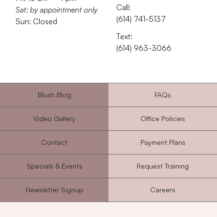
Call:
Sat: by appointment only
‭(614) 741-5137‬
Sun: Closed
Text:
‭(614) 963-3066‬
Blush Blog
FAQs
Video Gallery
Office Policies
Contact
Payment Plans
Specials & Events
Request Training
Newsletter Signup
Careers