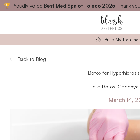
🏆 Proudly voted
Best Med Spa of Toledo 2025
! Thank you
Close
Build My Treatmen
Back to Blog
Botox for Hyperhidrosis
Hello Botox, Goodbye 
March 14, 