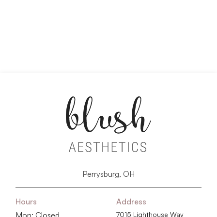
Perrysburg, OH
Hours
Address
Mon: Closed
7015 Lighthouse Way