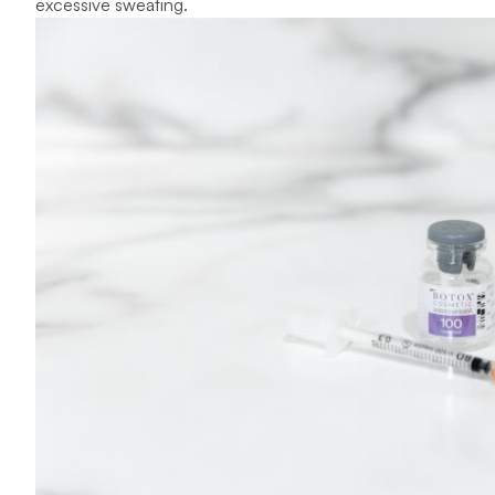
excessive sweating.