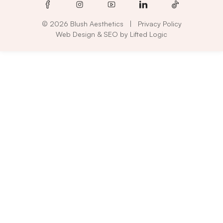
facebook
instagram
youtube
linkedin
tiktok
© 2026 Blush Aesthetics
|
Privacy Policy
Web Design
&
SEO
by
Lifted Logic