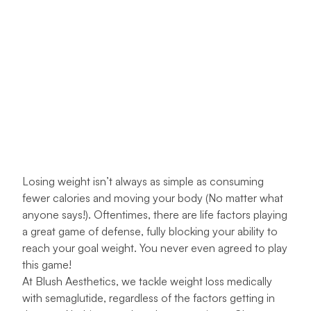
Losing weight isn’t always as simple as consuming
fewer calories and moving your body (No matter what
anyone says!). Oftentimes, there are life factors playing
a great game of defense, fully blocking your ability to
reach your goal weight. You never even agreed to play
this game!
At
Blush Aesthetics
, we tackle weight loss medically
with semaglutide, regardless of the factors getting in