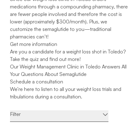
medications through a compounding pharmacy, there
are fewer people involved and therefore the cost is
lower (approximately $300/month). Plus, we
customize the semaglutide to you—traditional
pharmacies can’t!
Get more information
Are you a candidate for a weight loss shot in Toledo?
Take the quiz and find out more!
Our Weight Management Clinic in Toledo Answers All
Your Questions About Semaglutide
Schedule a consultation
We’re here to listen to all your weight loss trials and
tribulations during a
consultation
.
Filter