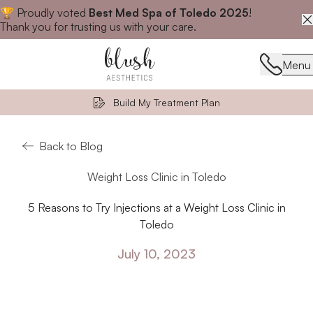
🏆 Proudly voted
Best Med Spa of Toledo 2025
!
Close announcement banner
Thank you for trusting us with your care.
Menu
Menu
Build My Treatment Plan
Back to Blog
Weight Loss Clinic in Toledo
5 Reasons to Try Injections at a Weight Loss Clinic in
Toledo
July 10, 2023