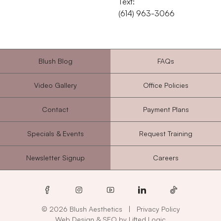
Text:
‭(614) 963-3066‬
Blush Blog
FAQs
Video Gallery
Office Policies
Contact
Payment Plans
Specials & Events
Request Training
Newsletter Signup
Careers
facebook
instagram
youtube
linkedin
tiktok
© 2026 Blush Aesthetics
|
Privacy Policy
Web Design
&
SEO
by
Lifted Logic