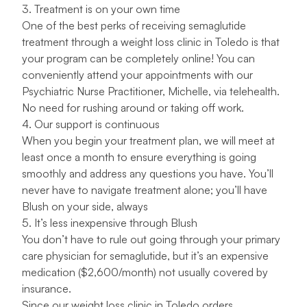
3. Treatment is on your own time
One of the best perks of receiving semaglutide
treatment through a weight loss clinic in Toledo is that
your program can be completely online! You can
conveniently attend your appointments with our
Psychiatric Nurse Practitioner,
Michelle
, via telehealth.
No need for rushing around or taking off work.
4. Our support is continuous
When you begin your treatment plan, we will meet at
least once a month to ensure everything is going
smoothly and address any questions you have. You’ll
never have to navigate treatment alone; you’ll have
Blush on your side, always
5. It’s less inexpensive through Blush
You don’t have to rule out going through your primary
care physician for semaglutide, but it’s an expensive
medication ($2,600/month) not usually covered by
insurance.
Since our weight loss clinic in Toledo orders