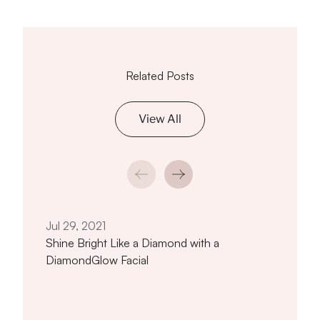
Related Posts
View All
Jan 
How 
Near
Jul 29, 2021
Shine Bright Like a Diamond with a
DiamondGlow Facial
titled Shine Bright Like a Diamond wi
Read article