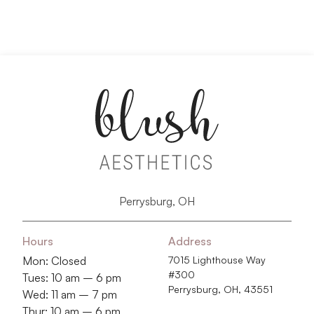
Perrysburg, OH
Hours
Address
Mon: Closed
7015 Lighthouse Way
#300
Tues: 10 am – 6 pm
Perrysburg, OH, 43551
Wed: 11 am – 7 pm
Thur: 10 am – 6 pm