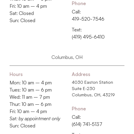
Phone
Fri: 10 am – 4 pm
Call:
Sat: Closed
419-520-7546
Sun: Closed
Text:
(419) 495-6410
Columbus, OH
Hours
Address
Mon: 10 am – 4 pm
4030 Easton Station
Suite E-230
Tues: 10 am – 6 pm
Columbus, OH, 43219
Wed: 11 am – 7 pm
Thur: 10 am – 6 pm
Phone
Fri: 10 am – 4 pm
Call:
Sat: by appointment only
‭(614) 741-5137‬
Sun: Closed