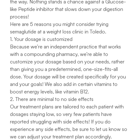
the way. Nothing stands a chance against a Glucose-
like Peptide inhibitor that slows down your digestion
process!
Here are 5 reasons you might consider trying
semaglutide at a weight loss clinic in Toledo.
1. Your dosage is customized
Because we’re an independent practice that works
with a
compounding pharmacy
, we’re able to
customize your dosage based on your needs, rather
than giving you a predetermined, one-size-fits-all
dose. Your dosage will be created specifically for you
and your goals! We also add in certain vitamins to
boost energy levels, like vitamin B12.
2. There are minimal to no side effects
Our treatment plans are tailored to each patient with
dosages staying low, so very few patients have
reported struggling with side effects! If you do
experience any side effects, be sure to
let us know
so
we can adjust your treatment plan accordingly.