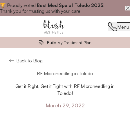
🏆 Proudly voted
Best Med Spa of Toledo 2025
!
Close announcement banner
Thank you for trusting us with your care.
Menu
Menu
Build My Treatment Plan
Back to Blog
RF Microneedling in Toledo
Get it Right, Get it Tight with RF Microneedling in
Toledo!
March 29, 2022