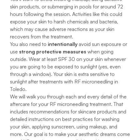
skin products, or submerging in pools for around 72
hours following the session. Activities like this could
expose your skin to harsh chemicals and bacteria,
which may cause adverse reactions as your skin
recovers from the treatment.
You also need to
intentionally
avoid sun exposure or
use
strong protective measures
when going
outside. Wear at least SPF 30 on your skin whenever
you are going to be exposed to sunlight (yes, even
through a window). Your skin is extra sensitive to
sunlight after treatments with RF microneedling in
Toledo.
We will walk you through each and every detail of the
aftercare for your RF microneedling treatment. That
includes recommendations for
skincare products
and
detailed instructions on best practices for washing
your skin, applying sunscreen, using makeup, and
more. Our goal is to make your aesthetic dreams come