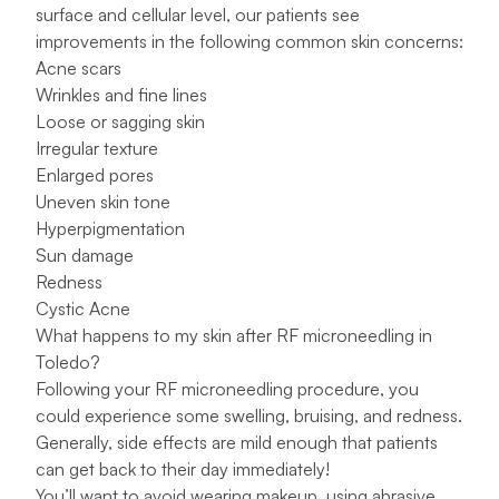
surface and cellular level, our patients see
improvements in the following common skin concerns:
Acne scars
Wrinkles and fine lines
Loose or sagging skin
Irregular texture
Enlarged pores
Uneven skin tone
Hyperpigmentation
Sun damage
Redness
Cystic Acne
What happens to my skin after RF microneedling in
Toledo?
Following your RF microneedling procedure, you
could experience some swelling, bruising, and redness.
Generally, side effects are mild enough that patients
can get back to their day immediately!
You’ll want to avoid wearing makeup, using abrasive