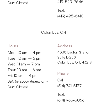
419-520-7546
Sun: Closed
Text:
(419) 495-6410
Columbus, OH
Hours
Address
Mon: 10 am – 4 pm
4030 Easton Station
Suite E-230
Tues: 10 am – 6 pm
Columbus, OH, 43219
Wed: 11 am – 7 pm
Thur: 10 am – 6 pm
Phone
Fri: 10 am – 4 pm
Call:
Sat: by appointment only
‭(614) 741-5137‬
Sun: Closed
Text:
‭(614) 963-3066‬