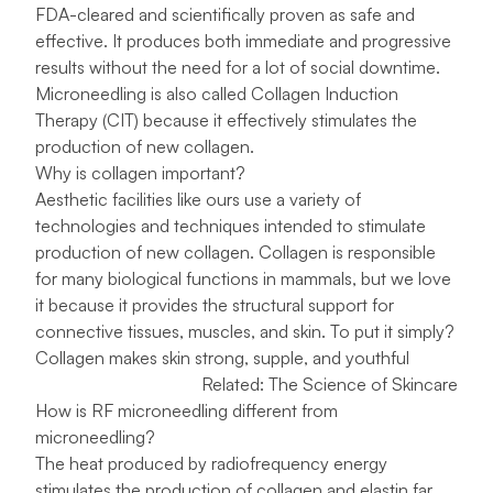
FDA-cleared and scientifically proven as safe and
effective. It produces both immediate and progressive
results without the need for a lot of social downtime.
Microneedling is also called Collagen Induction
Therapy (CIT) because it effectively stimulates the
production of new collagen.
Why is collagen important?
Aesthetic facilities like ours use a variety of
technologies and techniques intended to stimulate
production of new collagen. Collagen is responsible
for many biological functions in mammals, but we love
it because it provides the structural support for
connective tissues, muscles, and skin. To put it simply?
Collagen makes skin strong, supple, and youthful
Related:
The Science of Skincare
How is RF microneedling different from
microneedling?
The heat produced by radiofrequency energy
stimulates the production of collagen and elastin far