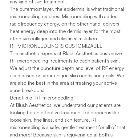
any kind of skin treatment.
The outermost layer, the epidermis, is what traditional
microneedling reaches. Microneedling with added
radiofrequency energy, on the other hand, delivers
heat energy deep into the dermis layer for the most
effective collagen and elastin stimulation.
RF MICRONEEDLING IS CUSTOMIZABLE
The aesthetic experts at Blush Aesthetics customize
RF microneedling treatments to each patient’s skin.
We adjust the puncture depth and level of RF energy
used based on your unique skin needs and goals. We
are also the best in the area at treating your active
acne breakouts!
Benefits of RF microneedling
At Blush Aesthetics, we understand our patients are
looking for an effective treatment for concerns like
loose skin, fine lines, and skin texture. RF
microneedling is a safe, gentle treatment for all of that
and more! Because skin is rejuvenated at both a