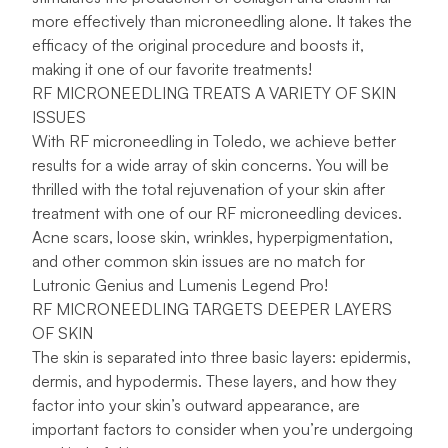
more effectively than microneedling alone. It takes the
efficacy of the original procedure and boosts it,
making it one of our favorite treatments!
RF MICRONEEDLING TREATS A VARIETY OF SKIN
ISSUES
With RF microneedling in Toledo, we achieve better
results for a wide array of skin concerns. You will be
thrilled with the total rejuvenation of your skin after
treatment with one of our RF microneedling devices.
Acne scars, loose skin, wrinkles, hyperpigmentation,
and other common skin issues are no match for
Lutronic Genius and Lumenis Legend Pro!
RF MICRONEEDLING TARGETS DEEPER LAYERS
OF SKIN
The skin is separated into three basic layers: epidermis,
dermis, and hypodermis. These layers, and how they
factor into your skin’s outward appearance, are
important factors to consider when you’re undergoing