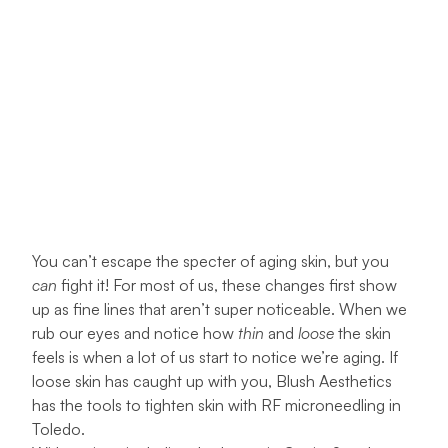
You can’t escape the specter of aging skin, but you
can
fight it! For most of us, these changes first show
up as fine lines that aren’t super noticeable. When we
rub our eyes and notice how
thin
and
loose
the skin
feels is when a lot of us start to notice we’re aging. If
loose skin has caught up with you,
Blush Aesthetics
has the tools to tighten skin with RF microneedling in
Toledo.