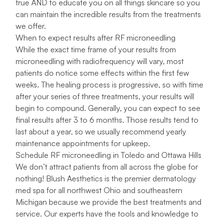
true AND to educate you on all things skincare so you
can maintain the incredible results from the treatments
we offer.
When to expect results after RF microneedling
While the exact time frame of your results from
microneedling with radiofrequency will vary, most
patients do notice some effects within the first few
weeks. The healing process is progressive, so with time
after your series of three treatments, your results will
begin to compound. Generally, you can expect to see
final results after 3 to 6 months. Those results tend to
last about a year, so we usually recommend yearly
maintenance appointments for upkeep.
Schedule RF microneedling in Toledo and Ottawa Hills
We don’t attract patients from all across the globe for
nothing! Blush Aesthetics is the premier dermatology
med spa for all northwest Ohio and southeastern
Michigan because we provide the best treatments and
service. Our experts have the tools and knowledge to