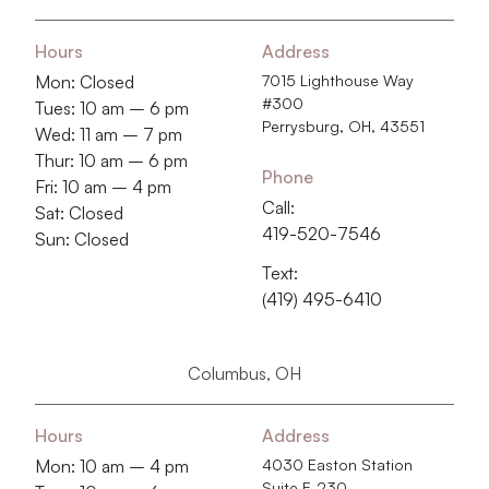
Hours
Address
Mon: Closed
7015 Lighthouse Way
#300
Tues: 10 am – 6 pm
Perrysburg, OH, 43551
Wed: 11 am – 7 pm
Thur: 10 am – 6 pm
Phone
Fri: 10 am – 4 pm
Call:
Sat: Closed
419-520-7546
Sun: Closed
Text:
(419) 495-6410
Columbus, OH
Hours
Address
Mon: 10 am – 4 pm
4030 Easton Station
Suite E-230