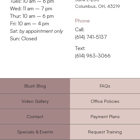
Tues: 10 am – 6 pm
Columbus, OH, 43219
Wed: 11 am – 7 pm
Thur: 10 am – 6 pm
Phone
Fri: 10 am – 4 pm
Call:
Sat: by appointment only
‭(614) 741-5137‬
Sun: Closed
Text:
‭(614) 963-3066‬
Blush Blog
FAQs
Video Gallery
Office Policies
Contact
Payment Plans
Specials & Events
Request Training