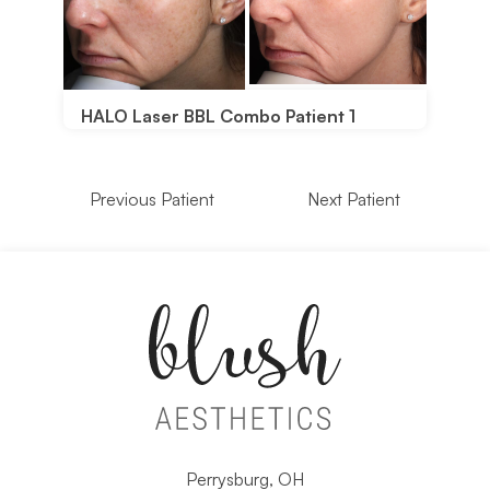
HALO Laser BBL Combo Patient 1
Previous Patient
Next Patient
Perrysburg, OH