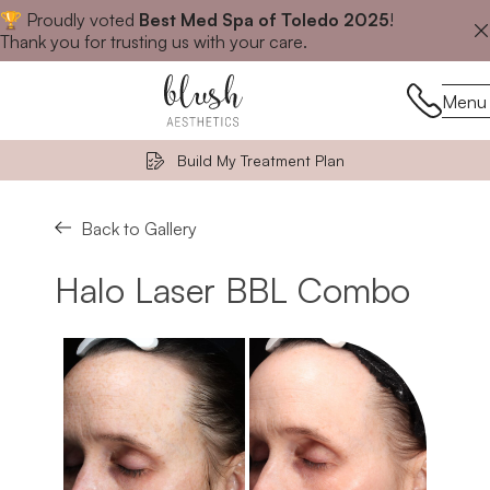
🏆 Proudly voted
Best Med Spa of Toledo 2025
!
Close announcement banner
Thank you for trusting us with your care.
Menu
Menu
Build My Treatment Plan
Back to Gallery
Halo Laser BBL Combo