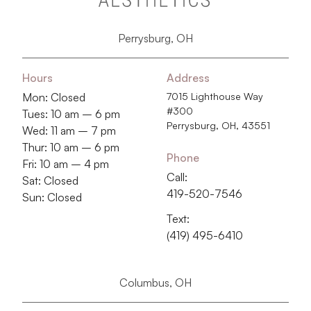
Perrysburg, OH
Hours
Address
Mon: Closed
7015 Lighthouse Way
#300
Tues: 10 am – 6 pm
Perrysburg, OH, 43551
Wed: 11 am – 7 pm
Thur: 10 am – 6 pm
Phone
Fri: 10 am – 4 pm
Call:
Sat: Closed
419-520-7546
Sun: Closed
Text:
(419) 495-6410
Columbus, OH