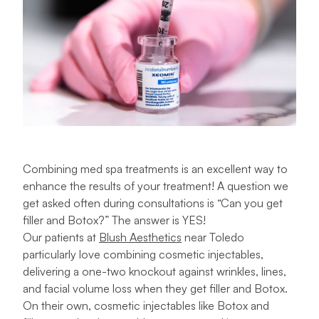
Combining med spa treatments is an excellent way to
enhance the results of your treatment! A question we
get asked often during consultations is “Can you get
filler and Botox?” The answer is YES!
Our patients at
Blush Aesthetics
near Toledo
particularly love combining cosmetic injectables,
delivering a one-two knockout against wrinkles, lines,
and facial volume loss when they get filler and Botox.
On their own, cosmetic injectables like Botox and