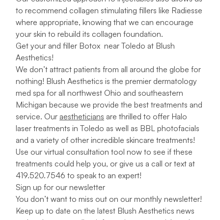
to recommend collagen stimulating fillers like Radiesse
where appropriate, knowing that we can encourage
your skin to rebuild its collagen foundation.
Get your
and filler
Botox near Toledo at Blush
Aesthetics!
We don’t attract patients from all around the globe for
nothing! Blush Aesthetics is the premier dermatology
med spa for all northwest Ohio and southeastern
Michigan because we provide the best treatments and
service. Our
aestheticians
are thrilled to offer Halo
laser treatments in Toledo as well as BBL photofacials
and a variety of other incredible skincare treatments!
Use our
virtual consultation tool
now to see if these
treatments could help you, or give us a call or text at
419.520.7546 to speak to an expert!
Sign up for our newsletter
You don’t want to miss out on our monthly newsletter!
Keep up to date on the latest Blush Aesthetics news