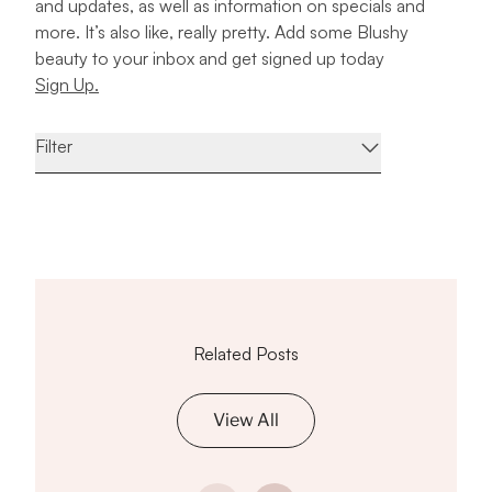
and updates, as well as information on specials and
more. It’s also like, really pretty. Add some Blushy
beauty to your inbox and get signed up today
Sign Up.
Filter
Related Posts
View All