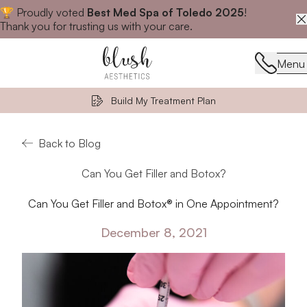
🏆 Proudly voted
Best Med Spa of Toledo 2025
!
Close announcement banner
Thank you for trusting us with your care.
Menu
Menu
Build My Treatment Plan
Back to Blog
Can You Get Filler and Botox?
Can You Get Filler and Botox® in One Appointment?
December 8, 2021