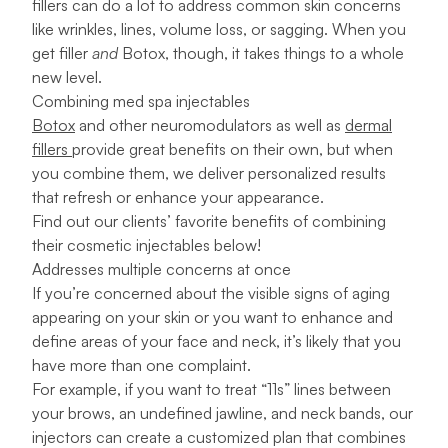
fillers can do a lot to address common skin concerns
like wrinkles, lines, volume loss, or sagging. When you
get filler
and
Botox, though, it takes things to a whole
new level.
Combining med spa injectables
Botox
and other neuromodulators as well as
dermal
fillers
provide great benefits on their own, but when
you combine them, we deliver personalized results
that refresh or enhance your appearance.
Find out our clients’ favorite benefits of combining
their cosmetic injectables below!
Addresses multiple concerns at once
If you’re concerned about the visible signs of aging
appearing on your skin or you want to enhance and
define areas of your face and neck, it’s likely that you
have more than one complaint.
For example, if you want to treat “11s” lines between
your brows, an undefined jawline, and neck bands, our
injectors can create a customized plan that combines