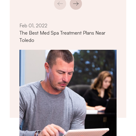
Jan 
How 
Near
Feb 01, 2022
The Best Med Spa Treatment Plans Near
Toledo
titled The Best Med Spa Treatment Pl
Read article