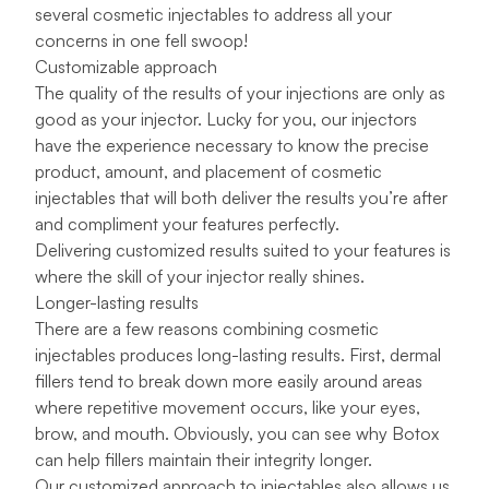
several cosmetic injectables to address all your
concerns in one fell swoop!
Customizable approach
The quality of the results of your injections are only as
good as your injector. Lucky for you, our injectors
have the experience necessary to know the precise
product, amount, and placement of cosmetic
injectables that will both deliver the results you’re after
and compliment your features perfectly.
Delivering customized results suited to your features is
where the skill of your injector really shines.
Longer-lasting results
There are a few reasons combining cosmetic
injectables produces long-lasting results. First, dermal
fillers tend to break down more easily around areas
where repetitive movement occurs, like your eyes,
brow, and mouth. Obviously, you can see why Botox
can help fillers maintain their integrity longer.
Our customized approach to injectables also allows us