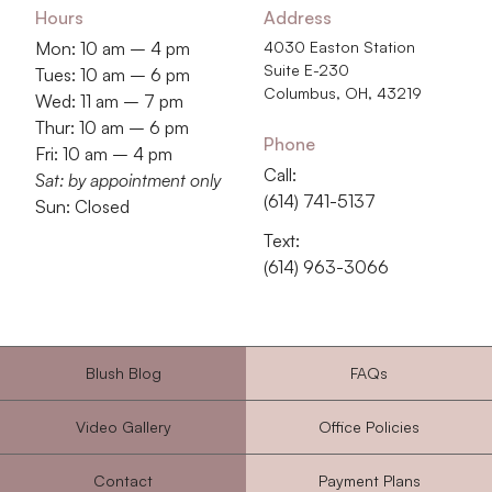
Hours
Address
Mon: 10 am – 4 pm
4030 Easton Station
Suite E-230
Tues: 10 am – 6 pm
Columbus, OH, 43219
Wed: 11 am – 7 pm
Thur: 10 am – 6 pm
Phone
Fri: 10 am – 4 pm
Call:
Sat: by appointment only
‭(614) 741-5137‬
Sun: Closed
Text:
‭(614) 963-3066‬
Blush Blog
FAQs
Video Gallery
Office Policies
Contact
Payment Plans